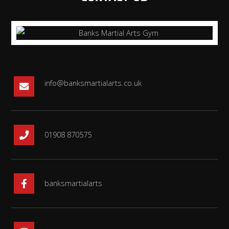
info@banksmartialarts.co.uk
01908 870575
banksmartialarts