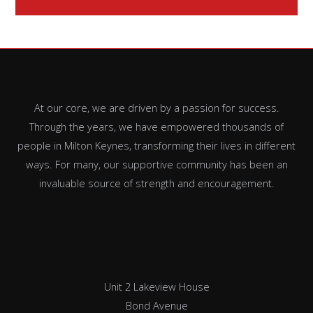
At our core, we are driven by a passion for success.
Through the years, we have empowered thousands of
people in Milton Keynes, transforming their lives in different
ways. For many, our supportive community has been an
invaluable source of strength and encouragement.
Unit 2 Lakeview House
Bond Avenue