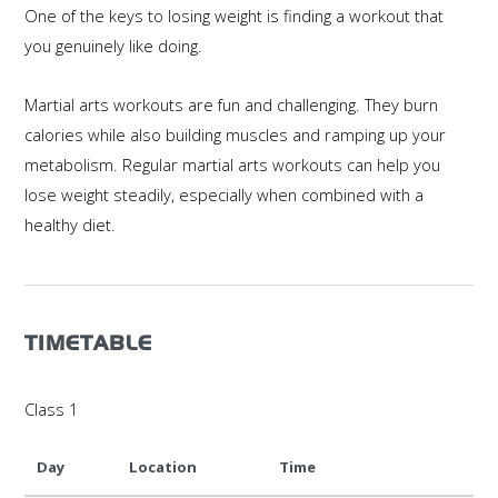
One of the keys to losing weight is finding a workout that
you genuinely like doing.
Martial arts workouts are fun and challenging. They burn
calories while also building muscles and ramping up your
metabolism. Regular martial arts workouts can help you
lose weight steadily, especially when combined with a
healthy diet.
TIMETABLE
Class 1
Day
Location
Time