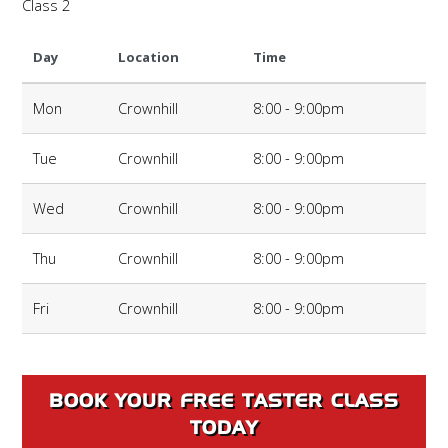
Class 2
Day
Location
Time
Mon
Crownhill
8:00 - 9:00pm
Tue
Crownhill
8:00 - 9:00pm
Wed
Crownhill
8:00 - 9:00pm
Thu
Crownhill
8:00 - 9:00pm
Fri
Crownhill
8:00 - 9:00pm
BOOK YOUR FREE TASTER CLASS
TODAY