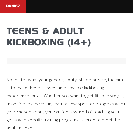
BANKS'
TEENS & ADULT
KICKBOXING (14+)
No matter what your gender, ability, shape or size, the aim
is to make these classes an enjoyable kickboxing
experience for all. Whether you want to, get fit, lose weight,
make friends, have fun, learn a new sport or progress within
your chosen sport, you can feel assured of reaching your
goals with specific training programs tailored to meet the
adult mindset.