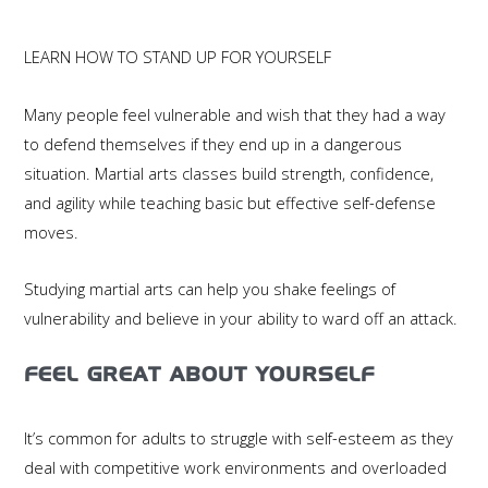
LEARN HOW TO STAND UP FOR YOURSELF
Many people feel vulnerable and wish that they had a way
to defend themselves if they end up in a dangerous
situation. Martial arts classes build strength, confidence,
and agility while teaching basic but effective self-defense
moves.
Studying martial arts can help you shake feelings of
vulnerability and believe in your ability to ward off an attack.
FEEL GREAT ABOUT YOURSELF
It’s common for adults to struggle with self-esteem as they
deal with competitive work environments and overloaded