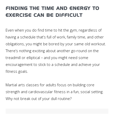
FINDING THE TIME AND ENERGY TO
EXERCISE CAN BE DIFFICULT
Even when you do find time to hit the gym, regardless of
having a schedule that’s full of work, family time, and other
obligations, you might be bored by your same old workout.
There’s nothing exciting about another go-round on the
treadmill or elliptical – and you might need some
encouragement to stick to a schedule and achieve your
fitness goals.
Martial arts classes for adults focus on building core
strength and cardiovascular fitness in a fun, social setting.
Why not break out of your dull routine?