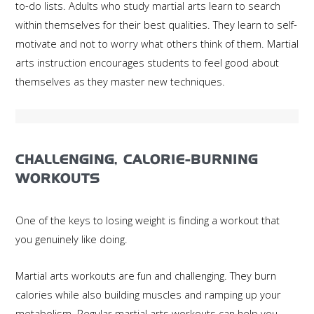
to-do lists. Adults who study martial arts learn to search
within themselves for their best qualities. They learn to self-
motivate and not to worry what others think of them. Martial
arts instruction encourages students to feel good about
themselves as they master new techniques.
CHALLENGING, CALORIE-BURNING
WORKOUTS
One of the keys to losing weight is finding a workout that
you genuinely like doing.
Martial arts workouts are fun and challenging. They burn
calories while also building muscles and ramping up your
metabolism. Regular martial arts workouts can help you