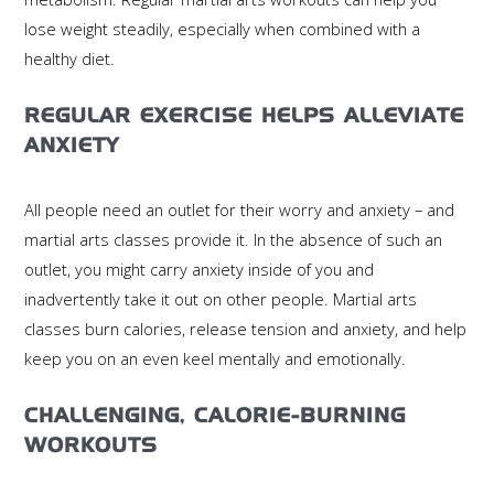
lose weight steadily, especially when combined with a
healthy diet.
REGULAR EXERCISE HELPS ALLEVIATE
ANXIETY
All people need an outlet for their worry and anxiety – and
martial arts classes provide it. In the absence of such an
outlet, you might carry anxiety inside of you and
inadvertently take it out on other people. Martial arts
classes burn calories, release tension and anxiety, and help
keep you on an even keel mentally and emotionally.
CHALLENGING, CALORIE-BURNING
WORKOUTS