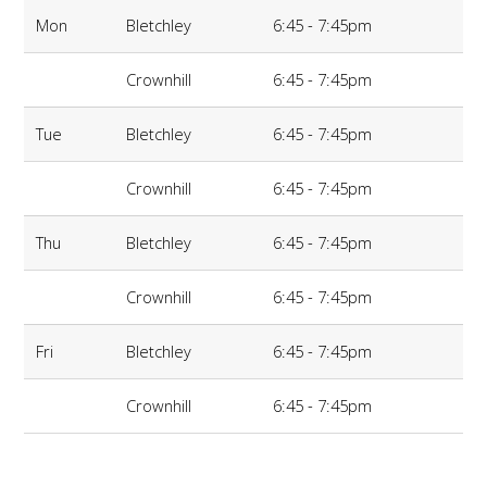
Mon
Bletchley
6:45 - 7:45pm
Crownhill
6:45 - 7:45pm
Tue
Bletchley
6:45 - 7:45pm
Crownhill
6:45 - 7:45pm
Thu
Bletchley
6:45 - 7:45pm
Crownhill
6:45 - 7:45pm
Fri
Bletchley
6:45 - 7:45pm
Crownhill
6:45 - 7:45pm