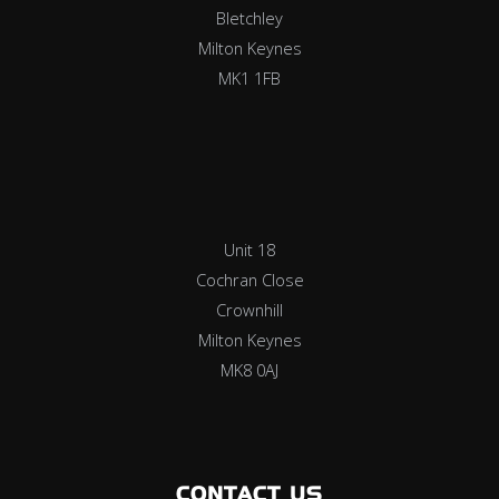
Bletchley
Milton Keynes
MK1 1FB
Unit 18
Cochran Close
Crownhill
Milton Keynes
MK8 0AJ
CONTACT US