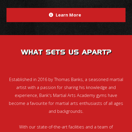
Learn More
WHAT SETS US APART?
Established in 2016 by Thomas Banks, a seasoned martial
artist with a passion for sharing his knowledge and
experience, Bank's Martial Arts Academy gyms have
become a favourite for martial arts enthusiasts of all ages
and backgrounds.
With our state-of-the-art facilities and a team of