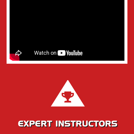
EXPERT INSTRUCTORS