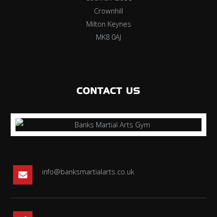
Crownhill
Milton Keynes
MK8 0AJ
CONTACT US
info@banksmartialarts.co.uk