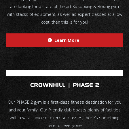
are looking for a state of the art Kickboxing & Boxing gym
with stacks of equipment, as well as expert classes at a low
cost, then this is for you!
Learn More
CROWNHILL | PHASE 2
Our PHASE 2 gym is a first-class fitness destination for you
and your family. Our friendly club boasts plenty of facilities
with a vast choice of exercise classes, there’s something
here for everyone.