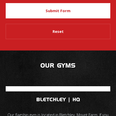
OUR GYMS
BLETCHLEY | HQ
Our flagship gym is located in Bletchley, Mount Farm. If you