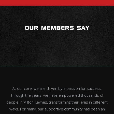
OUR MEMBERS SAY
At our core, we are driven by a passion for success.
Through the years, we have empowered thousands of
people in Milton Keynes, transforming their lives in different
ways. For many, our supportive community has been an