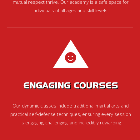
mutual respect thrive. Our academy is a safe space for
individuals of all ages and skill levels.
ENGAGING COURSES
Our dynamic classes include traditional martial arts and
practical self-defense techniques, ensuring every session
is engaging, challenging, and incredibly rewarding