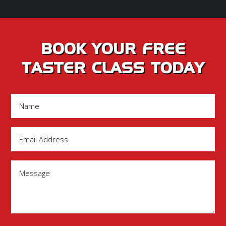
BOOK YOUR FREE
TASTER CLASS TODAY