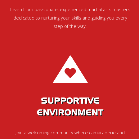
Learn from passionate, experienced martial arts masters
dedicated to nurturing your skills and guiding you every
step of the way.
SUPPORTIVE
ENVIRONMENT
Join a welcoming community where camaraderie and