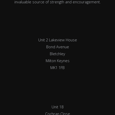
invaluable source of strength and encouragement.
Unit 2 Lakeview House
Bond Avenue
Bletchley
Milton Keynes
MK1 1FB
Unit 18
Cochran Close