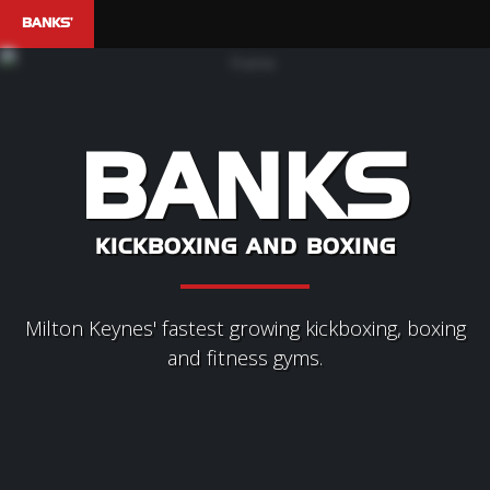
BANKS'
BANKS
KICKBOXING AND BOXING
Milton Keynes' fastest growing kickboxing, boxing
and fitness gyms.