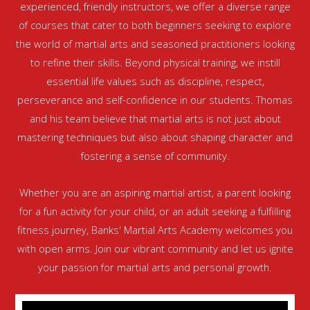
experienced, friendly instructors, we offer a diverse range
of courses that cater to both beginners seeking to explore
the world of martial arts and seasoned practitioners looking
to refine their skills. Beyond physical training, we instill
essential life values such as discipline, respect,
perseverance and self-confidence in our students. Thomas
and his team believe that martial arts is not just about
mastering techniques but also about shaping character and
fostering a sense of community.
Whether you are an aspiring martial artist, a parent looking
for a fun activity for your child, or an adult seeking a fulfilling
fitness journey, Banks' Martial Arts Academy welcomes you
with open arms. Join our vibrant community and let us ignite
your passion for martial arts and personal growth.